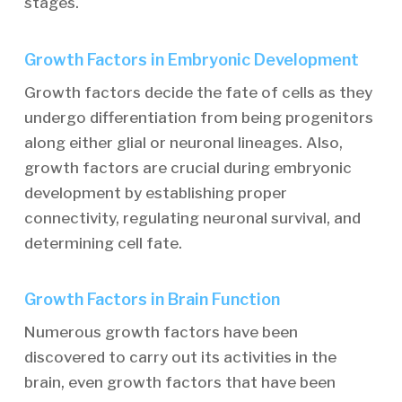
stages.
Growth Factors in Embryonic Development
Growth factors decide the fate of cells as they
undergo differentiation from being progenitors
along either glial or neuronal lineages. Also,
growth factors are crucial during embryonic
development by establishing proper
connectivity, regulating neuronal survival, and
determining cell fate.
Growth Factors in Brain Function
Numerous growth factors have been
discovered to carry out its activities in the
brain, even growth factors that have been