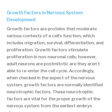
Growth Factors in Nervous System
Development
Growth factors are proteins that moderate
various contexts of a cell’s function, which
includes migration, survival, differentiation, and
proliferation. Growth factors stimulate
proliferation in non-neuronal cells; however,
adult neurons are postmitotic are they aren’t
able to re-enter the cell cycle. Accordingly,
when checked in the aspect of the nervous
system, growth factors are normally identified
neurotrophic factors. These neurotrophic
factors are vital for the proper growth of the
nervous system from the earliest embryo