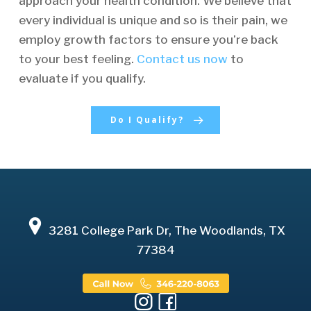
approach your health condition. We believe that
every individual is unique and so is their pain, we
employ growth factors to ensure you’re back
to your best feeling.
Contact us now
to
evaluate if you qualify.
Do I Qualify?
3281 College Park Dr, The Woodlands, TX
77384