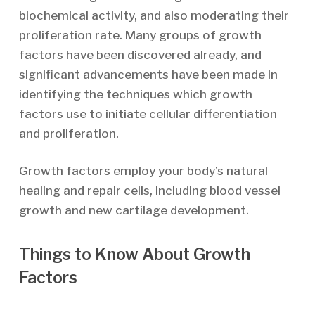
biochemical activity, and also moderating their
proliferation rate. Many groups of growth
factors have been discovered already, and
significant advancements have been made in
identifying the techniques which growth
factors use to initiate cellular differentiation
and proliferation.
Growth factors employ your body’s natural
healing and repair cells, including blood vessel
growth and new cartilage development.
Things to Know About Growth
Factors