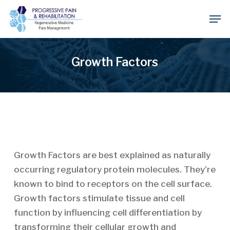
Skip
Men
to
Close
main
Menu
content
Growth Factors
Growth Factors are best explained as naturally
occurring regulatory protein molecules. They’re
known to bind to receptors on the cell surface.
Growth factors stimulate tissue and cell
function by influencing cell differentiation by
transforming their cellular growth and