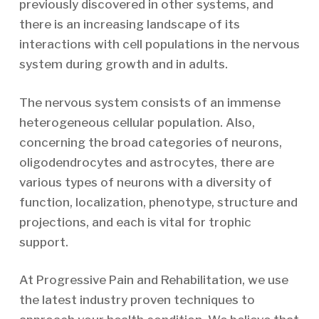
previously discovered in other systems, and
there is an increasing landscape of its
interactions with cell populations in the nervous
system during growth and in adults.
The nervous system consists of an immense
heterogeneous cellular population. Also,
concerning the broad categories of neurons,
oligodendrocytes and astrocytes, there are
various types of neurons with a diversity of
function, localization, phenotype, structure and
projections, and each is vital for trophic
support.
At Progressive Pain and Rehabilitation, we use
the latest industry proven techniques to