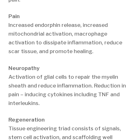
Pain
Increased endorphin release, increased
mitochondrial activation, macrophage
activation to dissipate inflammation, reduce
scar tissue, and promote healing.
Neuropathy
Activation of glial cells to repair the myelin
sheath and reduce inflammation. Reduction in
pain – inducing cytokines including TNF and
interleukins.
Regeneration
Tissue engineering triad consists of signals,
stem cell activation, and scaffolding well