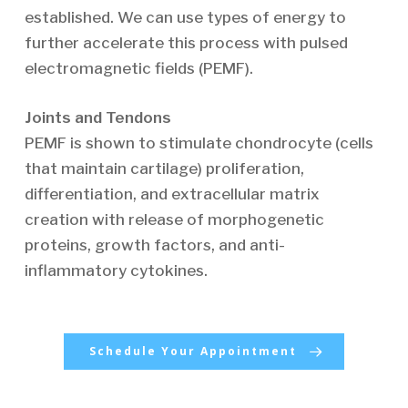
established. We can use types of energy to
further accelerate this process with pulsed
electromagnetic fields (PEMF).
Joints and Tendons
PEMF is shown to stimulate chondrocyte (cells
that maintain cartilage) proliferation,
differentiation, and extracellular matrix
creation with release of morphogenetic
proteins, growth factors, and anti-
inflammatory cytokines.
Schedule Your Appointment