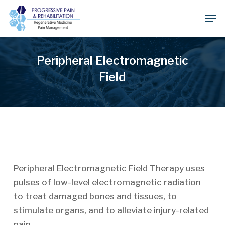
Skip
Men
to
Close
main
Menu
content
Peripheral Electromagnetic
Field
Peripheral Electromagnetic Field Therapy uses
pulses of low-level electromagnetic radiation
to treat damaged bones and tissues, to
stimulate organs, and to alleviate injury-related
pain.