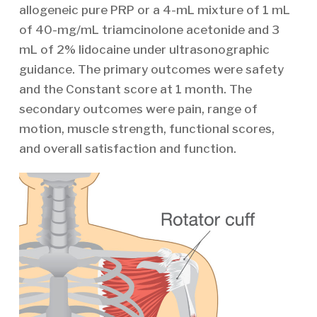
allogeneic pure PRP or a 4-mL mixture of 1 mL
of 40-mg/mL triamcinolone acetonide and 3
mL of 2% lidocaine under ultrasonographic
guidance. The primary outcomes were safety
and the Constant score at 1 month. The
secondary outcomes were pain, range of
motion, muscle strength, functional scores,
and overall satisfaction and function.