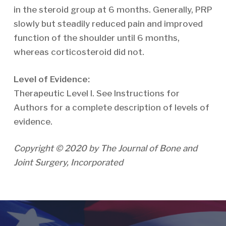
in the steroid group at 6 months. Generally, PRP
slowly but steadily reduced pain and improved
function of the shoulder until 6 months,
whereas corticosteroid did not.
Level of Evidence:
Therapeutic Level I. See Instructions for
Authors for a complete description of levels of
evidence.
Copyright © 2020 by The Journal of Bone and
Joint Surgery, Incorporated