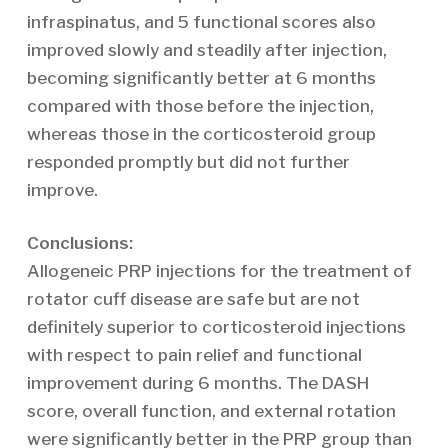
infraspinatus, and 5 functional scores also
improved slowly and steadily after injection,
becoming significantly better at 6 months
compared with those before the injection,
whereas those in the corticosteroid group
responded promptly but did not further
improve.
Conclusions:
Allogeneic PRP injections for the treatment of
rotator cuff disease are safe but are not
definitely superior to corticosteroid injections
with respect to pain relief and functional
improvement during 6 months. The DASH
score, overall function, and external rotation
were significantly better in the PRP group than