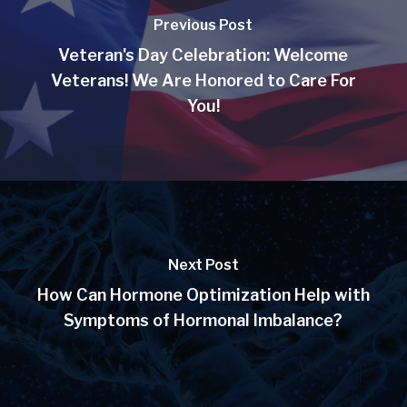
Previous Post
Veteran's Day Celebration: Welcome
Veterans! We Are Honored to Care For
You!
Next Post
How Can Hormone Optimization Help with
Symptoms of Hormonal Imbalance?