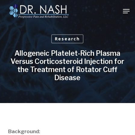
Skip
Men
to
Close
main
Menu
content
Research
Allogeneic Platelet-Rich Plasma
Versus Corticosteroid Injection for
the Treatment of Rotator Cuff
Disease
Background: