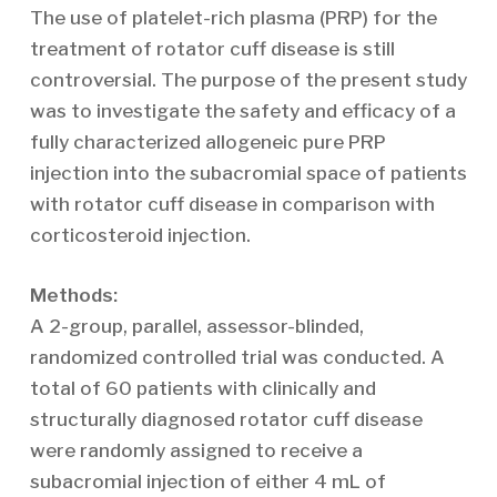
The use of platelet-rich plasma (PRP) for the
treatment of rotator cuff disease is still
controversial. The purpose of the present study
was to investigate the safety and efficacy of a
fully characterized allogeneic pure PRP
injection into the subacromial space of patients
with rotator cuff disease in comparison with
corticosteroid injection.
Methods:
A 2-group, parallel, assessor-blinded,
randomized controlled trial was conducted. A
total of 60 patients with clinically and
structurally diagnosed rotator cuff disease
were randomly assigned to receive a
subacromial injection of either 4 mL of