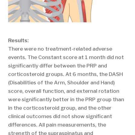
Results:
There were no treatment-related adverse
events. The Constant score at 1 month did not
significantly differ between the PRP and
corticosteroid groups. At 6 months, the DASH
(Disabilities of the Arm, Shoulder and Hand)
score, overall function, and external rotation
were significantly better in the PRP group than
in the corticosteroid group, and the other
clinical outcomes did not show significant
differences. All pain measurements, the
strength of the supraspinatus and